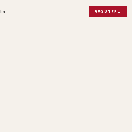
ter
REGISTER
→