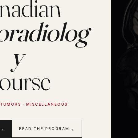
nadian
oradiolog
y
ourse
· TUMORS · MISCELLANEOUS
→
→
READ THE PROGRAM