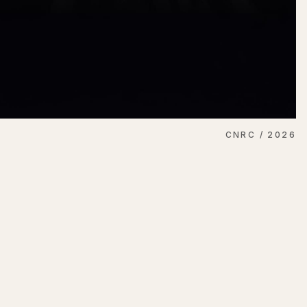
CNRC / 2026