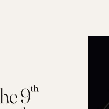
th
he 9