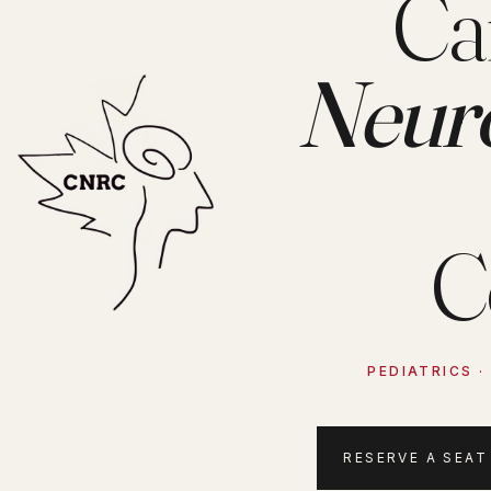
Ca
Neur
C
PEDIATRICS 
RESERVE A SEAT