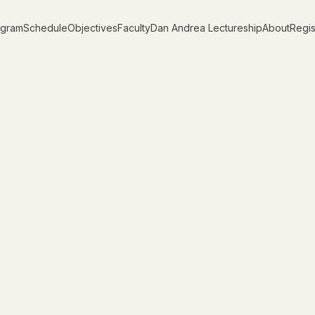
ogram
Schedule
Objectives
Faculty
Dan Andrea Lectureship
About
Regis