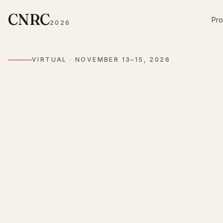
CNRC
Pr
2026
VIRTUAL ·
NOVEMBER 13–15, 2026